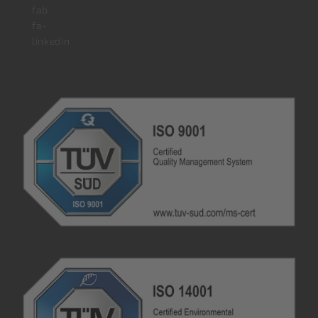
fab
fa-
linkedin