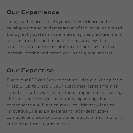
Our Experience
Today, with more than 25 years of experience in the
development and implementation of industrial computed
tomography systems, we are leading manufacturers and
service providers in the field of innovative system
solutions and software solutions for non-destructive
material testing and metrology in the global market.
Our Expertise
Due to our CT Scan Service that includes everything from
Micro CT up to Linac CT, our customers benefit from an
equally broad as well as profound application knowledge.
This and an extensive, constantly expanding kit of
components and function modules ultimately lead to
innovative CT and DR systems for non-destructive,
complete and true to scale examinations of the inner and
outer structures of any object.