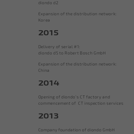
diondo d2
Expansion of the distribution network:
Korea
2015
Delivery of serial #1:
diondo d5 to Robert Bosch GmbH
Expansion of the distribution network:
China
2014
Opening of diondo‘s CT factory and
commencement of CT inspection services
2013
Company foundation of diondo GmbH