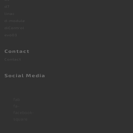
d7
linac
d-module
diControl
evo03
Contact
Contact
Social Media
fab
fa-
facebook-
square