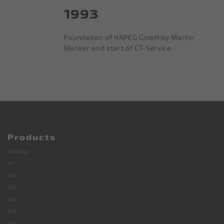
1993
Foundation of HAPEG GmbH by Martin
Münker and start of CT-Service
Products
dsubµ
d!
d1
d2
d3
d4
d5