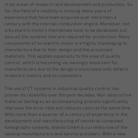
in all areas of research and development and production. So
far, the field of e-mobility is missing many years of
experience that have been acquired over more than a
century with the internal combustion engine. Moreover, not
only electric motors themselves have to be developed, but
also all the systems that are required for production. Many
components of an electric motor are highly challenging to
manufacture due to their design and the processed
materials. This applies especially to the area of quality
control, which is becoming increasingly important for
manufacturers due to the dangers associated with defects
in electric motors and accumulators.
The use of CT systems in industrial quality control has
proven its reliability over the past decades. Non-destructive
material testing as an accompanying process significantly
improves the error rate and reduces costs at the same time.
With more than a quarter of a century of experience in the
development and manufacturing of industrial computed
tomography systems, diondo GmbH is currently one of the
leading manufacturers and service providers. With a new