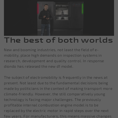
The best of both worlds
New and booming industries, not least the field of e-
mobility, place high demands on inspection systems in
research, development and quality control. In response
diondo has released the new d1 model.
The subject of electromobility is frequently in the news at
present. Not least due to the fundamental decisions being
made by politicians in the context of making transport more
climate-friendly. However, the still comparatively young
technology is facing major challenges. The previously
profitable internal combustion engine model is to be
replaced by the electric motor in rapid steps over the next
few years. For manufacturers, this means massive changes