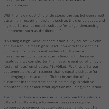
disadvantages.
With the new model d1, diondo closes the gap between small
ultra-high-resolution systems such as the diondo dsubµ and
high-performance models suitable for larger demanding
components such as the diondo d2.
"By using a high-power transmission X-ray source, we can
achieve a four times higher resolution with the diondo d1
compared to conventional systems for the same
measurement duration or alternatively, with the same
resolution, we can shorten the measurement duration by a
factor of four," emphasizes Mr. Völkel. "We thus offer our
customers a true all-rounder that is equally suitable for
challenging tasks and the efficient inspection of high
quantities in the shortest possible time, e.g. in additive
manufacturing or industrial injection moulding production."
The compact system operates with only one tube, which is
offered in different performance classes as required.
Compared to common double-tube systems, diondo d1 is