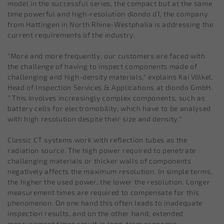
model in the successful series, the compact but at the same
time powerful and high-resolution diondo d1, the company
from Hattingen in North Rhine-Westphalia is addressing the
current requirements of the industry.
"More and more frequently, our customers are faced with
the challenge of having to inspect components made of
challenging and high-density materials," explains Kai Völkel,
Head of Inspection Services & Applications at diondo GmbH.
" This involves increasingly complex components, such as
battery cells for electromobility, which have to be analysed
with high resolution despite their size and density."
Classic CT systems work with reflection tubes as the
radiation source. The high power required to penetrate
challenging materials or thicker walls of components
negatively affects the maximum resolution. In simple terms,
the higher the used power, the lower the resolution. Longer
measurement times are required to compensate for this
phenomenon. On one hand this often leads to inadequate
inspection results, and on the other hand, extended
measurement times result in long-term economic