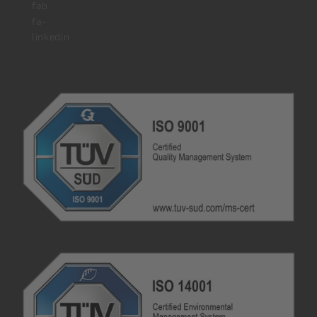
fab
fa-
linkedin