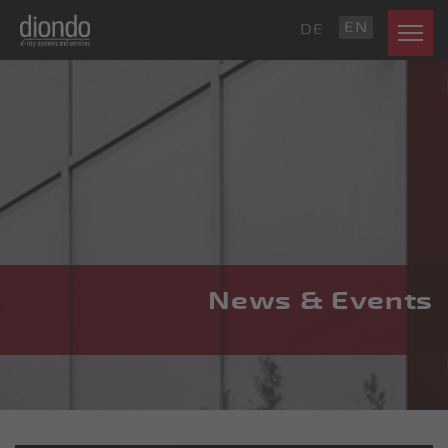
EN
DE
News & Events