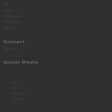
d7
linac
d-module
diControl
evo03
Contact
Contact
Social Media
fab
fa-
facebook-
square