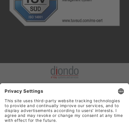
Hinweisgeberportal
: Die Einhaltung gesetzlicher Vorschriften hat
für uns höchste Priorität. Wir nehmen unsere Verantwortung sehr
ernst, etwaige Verstöße gegen geltendes Recht, die die diondo
GmbH betreffen, zu verhindern oder entsprechend aufzuarbeiten.
Dazu ist es wichtig, dass uns entsprechende Verstöße oder
Missstände über unser Hinweisgebersystem gemeldet werden.
Für die Abgabe von Hinweisen setzen wir ein Hinweisgebersystem
ein. Dieses System bietet unseren Mitarbeitenden, Kunden,
Dienstleistern und anderen Partnern oder Personen mit Bezug zu