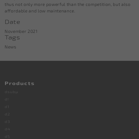
thus not only more powerful than the competition, but also
affordable and low maintenance.
Date
November 2021
Tags
News
Products
dsubµ
d!
d1
d2
d3
d4
d5